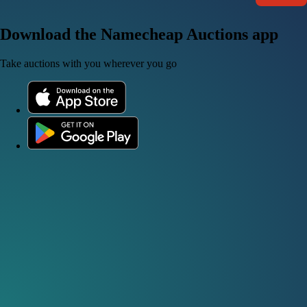
Download the Namecheap Auctions app
Take auctions with you wherever you go