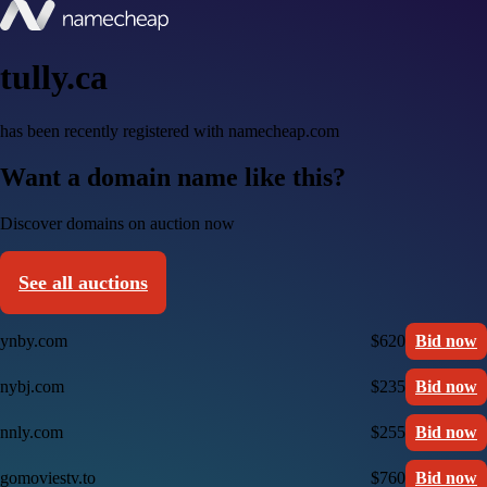
tully.ca
has been recently registered with namecheap.com
Want a domain name like this?
Discover domains on auction now
See all auctions
ynby.com
$620
Bid now
nybj.com
$235
Bid now
nnly.com
$255
Bid now
gomoviestv.to
$760
Bid now